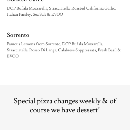
DOP Bufala Mozzarella, Stracciatella, Roasted California Garlic,
Italian Parsley, Sea Salt & EVOO
Sorrento
Famous Lemons from Sorrento, DOP Bufala Mozzarella,
Stracciatella, Rosso Di Langa, Calabrese Soppressata, Fresh Basil &
EVOO
Special pizza changes weekly & of
course we have dessert!