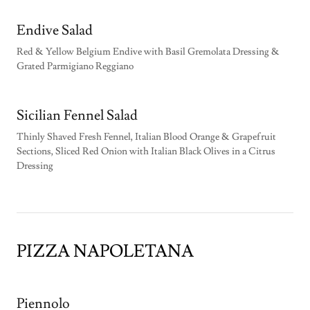
Endive Salad
Red & Yellow Belgium Endive with Basil Gremolata Dressing &
Grated Parmigiano Reggiano
Sicilian Fennel Salad
Thinly Shaved Fresh Fennel, Italian Blood Orange & Grapefruit
Sections, Sliced Red Onion with Italian Black Olives in a Citrus
Dressing
PIZZA NAPOLETANA
Piennolo