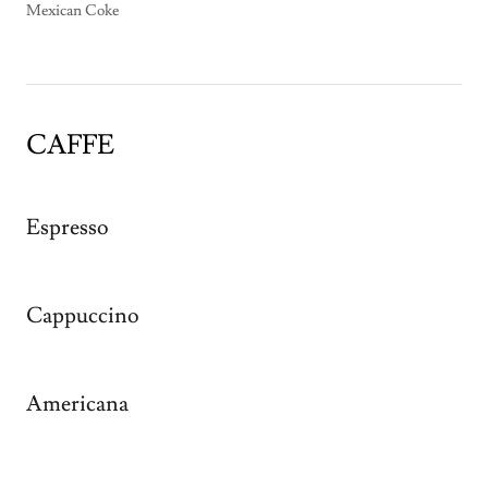
Mexican Coke
CAFFE
Espresso
Cappuccino
Americana