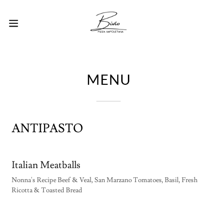
MENU
ANTIPASTO
Italian Meatballs
Nonna's Recipe Beef & Veal, San Marzano Tomatoes, Basil, Fresh
Ricotta & Toasted Bread