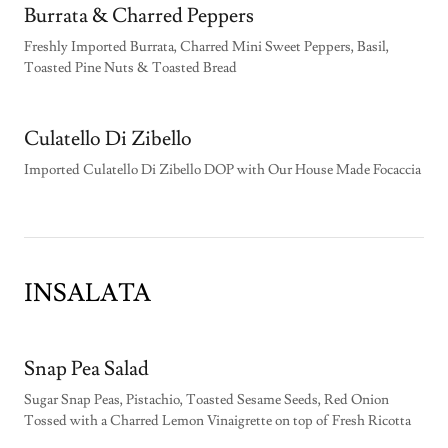
Burrata & Charred Peppers
Freshly Imported Burrata, Charred Mini Sweet Peppers, Basil,
Toasted Pine Nuts & Toasted Bread
Culatello Di Zibello
Imported Culatello Di Zibello DOP with Our House Made Focaccia
INSALATA
Snap Pea Salad
Sugar Snap Peas, Pistachio, Toasted Sesame Seeds, Red Onion
Tossed with a Charred Lemon Vinaigrette on top of Fresh Ricotta