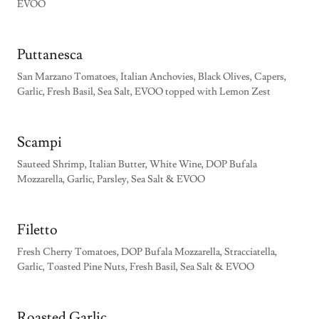
EVOO
Puttanesca
San Marzano Tomatoes, Italian Anchovies, Black Olives, Capers,
Garlic, Fresh Basil, Sea Salt, EVOO topped with Lemon Zest
Scampi
Sauteed Shrimp, Italian Butter, White Wine, DOP Bufala
Mozzarella, Garlic, Parsley, Sea Salt & EVOO
Filetto
Fresh Cherry Tomatoes, DOP Bufala Mozzarella, Stracciatella,
Garlic, Toasted Pine Nuts, Fresh Basil, Sea Salt & EVOO
Roasted Garlic