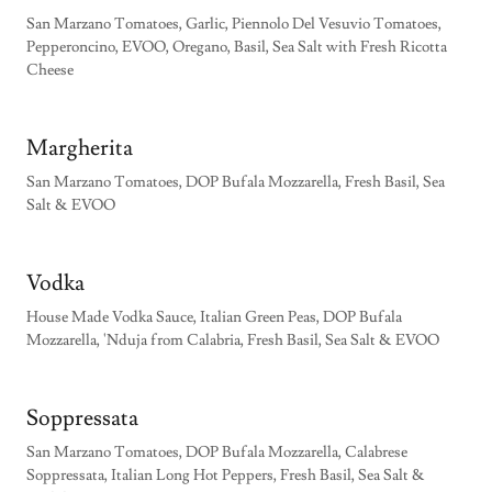
San Marzano Tomatoes, Garlic, Piennolo Del Vesuvio Tomatoes,
Pepperoncino, EVOO, Oregano, Basil, Sea Salt with Fresh Ricotta
Cheese
Margherita
San Marzano Tomatoes, DOP Bufala Mozzarella, Fresh Basil, Sea
Salt & EVOO
Vodka
House Made Vodka Sauce, Italian Green Peas, DOP Bufala
Mozzarella, 'Nduja from Calabria, Fresh Basil, Sea Salt & EVOO
Soppressata
San Marzano Tomatoes, DOP Bufala Mozzarella, Calabrese
Soppressata, Italian Long Hot Peppers, Fresh Basil, Sea Salt &