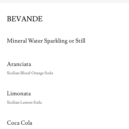
BEVANDE
Mineral Water Sparkling or Still
Aranciata
Sicilian Blood Orange Soda
Limonata
Sicilian Lemon Soda
Coca Cola